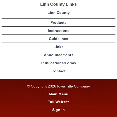
Linn County Links
Linn County
Products
Instructions
Guidelines
Links
Announcements
Publications/Forms
Contact
© Copyright 2026 Iowa Title Company
Main Menu
Full Website
Sign In