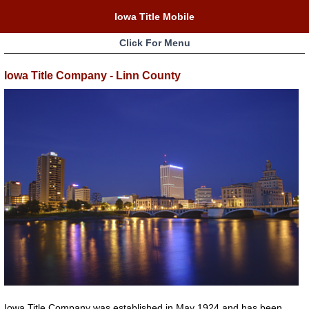
Iowa Title Mobile
Click For Menu
Iowa Title Company - Linn County
Iowa Title Company was established in May 1924 and has been