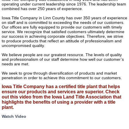
operating under current leadership since 1976. The leadership team
combined has over 250 years of experience.
Iowa Title Company in Linn County has over 350 years of experience
on staff and is committed to exceeding the needs of our customers.
Our offices are fully equipped to provide our customers with timely
service. We recognize that satisfied customers ultimately determine
our success in achieving corporate objectives. Therefore, we strive
to produce products that reflect an attitude of professionalism and
uncompromised quality.
We believe people are our greatest resource. The levels of quality
and professionalism of our staff determine how well our customer’s
needs are met.
We seek to grow through diversification of products and market
penetration in order to achieve this commitment to our customers.
Iowa Title Company has a certified title plant that helps
ensure our products and services are superior. Check
out this video from the Iowa Land Title Association that
highlights the benefits of using a provider with a title
plant.
Watch Video